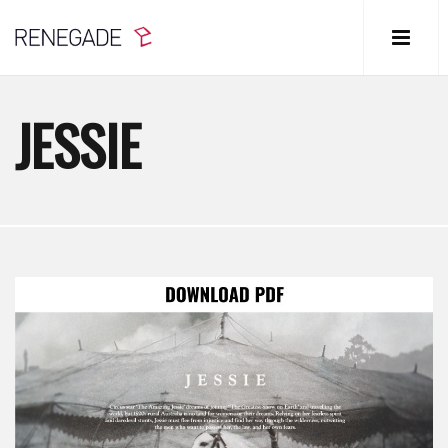
JESSIE