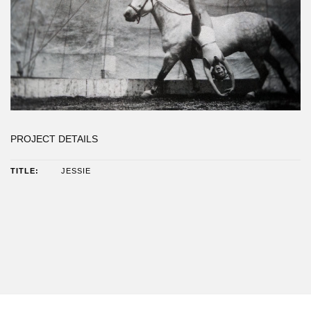
PROJECT DETAILS
JESSIE